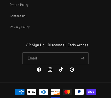
Return Policy
Contact Us
Privacy Policy
…VIP Sign Up | Discounts | Early Access
Email
Facebook
Instagram
TikTok
Pinterest
Payment
methods
© 2026,
A Velvet Window
Powered by Shopify
Refund policy
Privacy policy