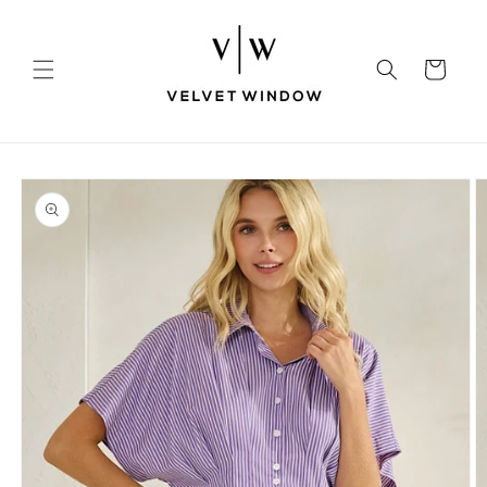
Skip to
content
Cart
Skip to
product
information