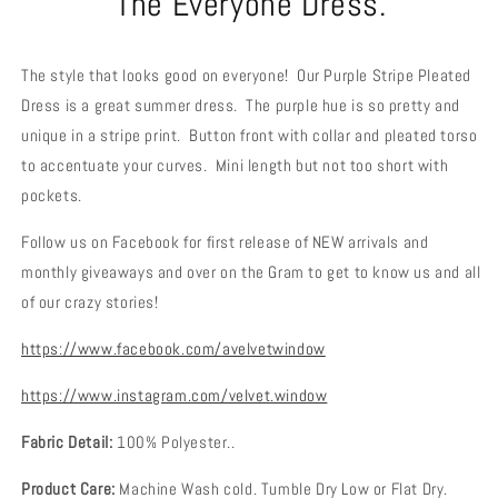
The Everyone Dress.
The style that looks good on everyone! Our Purple Stripe Pleated
Dress is a great summer dress. The purple hue is so pretty and
unique in a stripe print. Button front with collar and pleated torso
to accentuate your curves. Mini length but not too short with
pockets.
Follow us on Facebook for first release of NEW arrivals and
monthly giveaways and over on the Gram to get to know us and all
of our crazy stories!
https://www.facebook.com/avelvetwindow
https://www.instagram.com/velvet.window
Fabric Detail:
100% Polyester..
Product Care:
Machine Wash cold. Tumble Dry Low or Flat Dry.