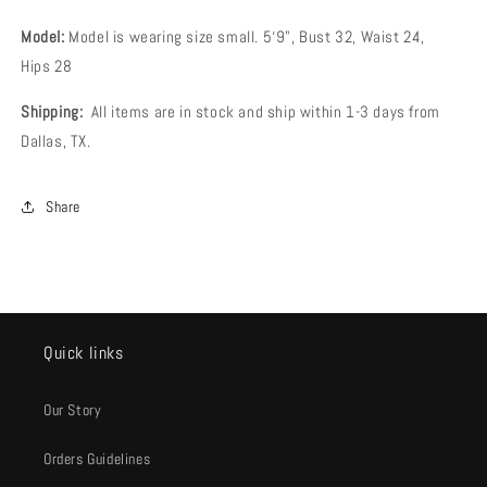
Model:
Model is wearing size small
.
5‘9", Bust 32, Waist 24,
Hips 28
Shipping:
All items are in stock and ship within 1-3 days from
Dallas, TX.
Share
Quick links
Our Story
Orders Guidelines