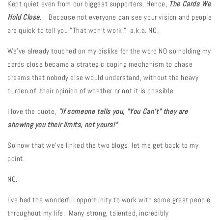
Kept quiet even from our biggest supporters. Hence,
The Cards We
Hold Close
. Because not everyone can see your vision and people
are quick to tell you "That won't work." a.k.a. NO.
We've already touched on my dislike for the word NO so holding my
cards close became a strategic coping mechanism to chase
dreams that nobody else would understand, without the heavy
burden of their opinion of whether or not it is possible.
I love the quote,
"If someone tells you, "You Can't" they are
showing you their limits, not yours!"
So now that we've linked the two blogs, let me get back to my
point.
NO.
I've had the wonderful opportunity to work with some great people
throughout my life. Many strong, talented, incredibly