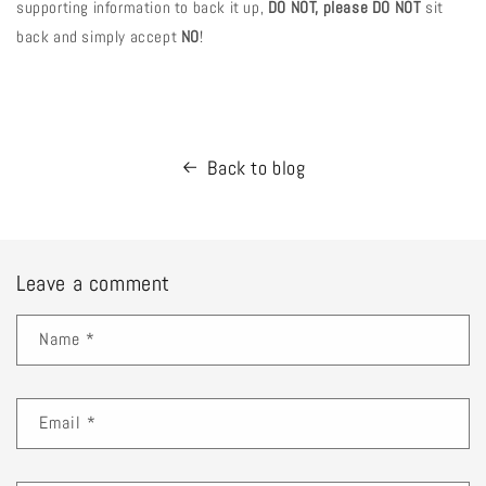
supporting information to back it up,
DO NOT, please DO NOT
sit
back and simply accept
NO
!
Back to blog
Leave a comment
Name
*
Email
*