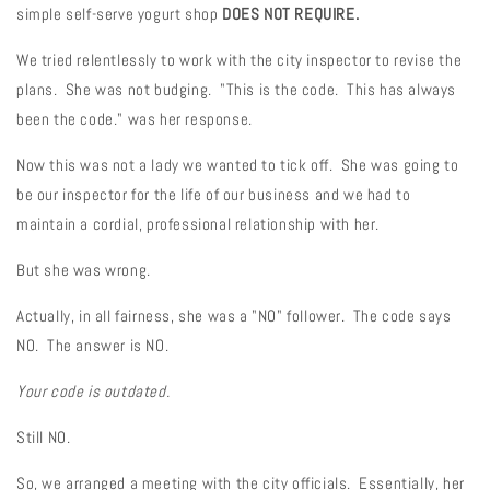
simple self-serve yogurt shop
DOES NOT REQUIRE.
We tried relentlessly to work with the city inspector to revise the
plans. She was not budging. "This is the code. This has always
been the code." was her response.
Now this was not a lady we wanted to tick off. She was going to
be our inspector for the life of our business and we had to
maintain a cordial, professional relationship with her.
But she was wrong.
Actually, in all fairness, she was a "NO" follower. The code says
NO. The answer is NO.
Your code is outdated.
Still NO.
So, we arranged a meeting with the city officials. Essentially, her