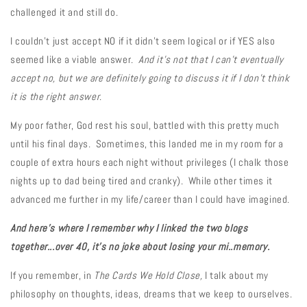
challenged it and still do.
I couldn't just accept NO if it didn't seem logical or if YES also
seemed like a viable answer.
And it's not that I can't eventually
accept no, but we are definitely going to discuss it if I don't think
it is the right answer
.
My poor father, God rest his soul, battled with this pretty much
until his final days. Sometimes, this landed me in my room for a
couple of extra hours each night without privileges (I chalk those
nights up to dad being tired and cranky). While other times it
advanced me further in my life/career than I could have imagined.
And here's where I remember why I linked the two blogs
together...over
40, it's no joke about losing your mi..memory.
If you remember, in
The Cards We Hold Close,
I talk about my
philosophy on thoughts, ideas, dreams that we keep to ourselves.