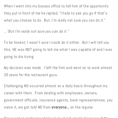
When I went into my bosses office to tell him of the opportunity
they put in front of me he replied, "I hate to see you go if that's
what you choose to do. But, I'm really not sure you can do it."
..."But I'm really not sure you can do it."
To be honest, I wasn't sure I could do it either. But I will tell you
this, HE was NOT going to tell me what I was capable of and I was
going to die trying.
My decision was made. I left the firm and went on to work almost
20 years for the restaurant guys.
Challenging NO occurred almost on a daily basis throughout my
career with them. From dealing with employees, owners,
government officials, insurance agents, bank representatives, you
name it, we got told NO from
everyone...
on the regular.