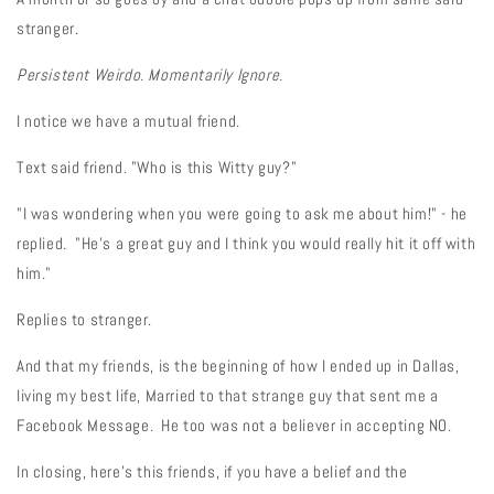
stranger.
Persistent Weirdo. Momentarily Ignore.
I notice we have a mutual friend.
Text said friend. "Who is this Witty guy?"
"I was wondering when you were going to ask me about him!" - he
replied. "He's a great guy and I think you would really hit it off with
him."
Replies to stranger.
And that my friends, is the beginning of how I ended up in Dallas,
living my best life, Married to that strange guy that sent me a
Facebook Message. He too was not a believer in accepting NO.
In closing, here's this friends, if you have a belief and the