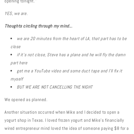
opening tonight."
YES, we are.
Thoughts circling through my mind...
we are 20 minutes from the heart of LA, that part has to be
close
if it's not close, Steve has a plane and he will fly the damn
part here
get me a YouTube video and some duct tape and I'll fix it
myself
BUT WE ARE NOT CANCELLING THE NIGHT
We opened as planned.
Another situation occurred when Mike and I decided to open a
yogurt shop in Texas. I loved frozen yogurt and Mike's financially
wired entrepreneur mind loved the idea of someone paying $8 for a