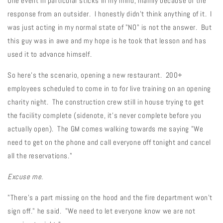
One event in particular sticks in my mind, mainly because of the
response from an outsider. I honestly didn't think anything of it. I
was just acting in my normal state of "NO" is not the answer. But
this guy was in awe and my hope is he took that lesson and has
used it to advance himself.
So here's the scenario, opening a new restaurant. 200+
employees scheduled to come in to for live training on an opening
charity night. The construction crew still in house trying to get
the facility complete (sidenote, it's never complete before you
actually open). The GM comes walking towards me saying "We
need to get on the phone and call everyone off tonight and cancel
all the reservations."
Excuse me.
"There's a part missing on the hood and the fire department won't
sign off." he said. "We need to let everyone know we are not