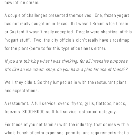
bowl of ice cream.
A couple of challenges presented themselves. One, frozen yogurt
had not really caught on in Texas. If it wasn't Braum's Ice Cream
or Custard it wasn't really accepted. People were skeptical of this
"yogurt stuff". Two, the city officials didn't really have a roadmap
for the plans/permits for this type of business either.
If you are thinking what I was thinking, for all intensive purposes
it's like an ice cream shop, do you have a plan for one of those??
Well, they didn't. So they lumped us in with the restaurant plans
and expectations.
A restaurant. A full service, ovens, fryers, grills, flattops, hoods,
freezers 3000-6000 sq ft full service restaurant category.
For those of you not familiar with the industry, that comes with a
whole bunch of extra expenses, permits, and requirements that a