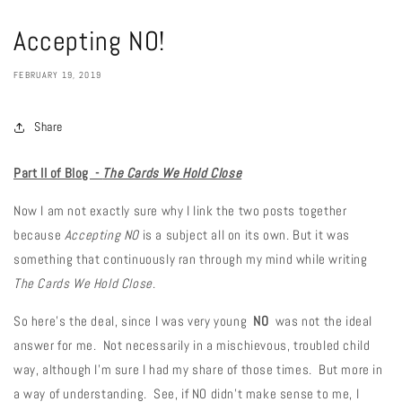
Accepting NO!
FEBRUARY 19, 2019
Share
Part II of Blog -
The Cards We Hold Close
Now I am not exactly sure why I link the two posts together
because
Accepting NO
is a subject all on its own. But it was
something that continuously ran through my mind while writing
The Cards We Hold Close
.
So here's the deal, since I was very young
NO
was not the ideal
answer for me. Not necessarily in a mischievous, troubled child
way, although I'm sure I had my share of those times. But more in
a way of understanding. See, if NO didn't make sense to me, I