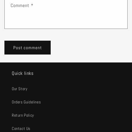
Comment
*
Quick links
Our Story
Orders Guidelines
Return Policy
Contact Us