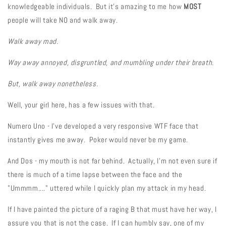
knowledgeable individuals. But it's amazing to me how
MOST
people will take NO and walk away.
Walk away mad.
Way away annoyed, disgruntled, and mumbling under their breath.
But, walk away nonetheless.
Well, your girl here, has a few issues with that.
Numero Uno - I've developed a very responsive WTF face that
instantly gives me away. Poker would never be my game.
And Dos - my mouth is not far behind. Actually, I'm not even sure if
there is much of a time lapse between the face and the
"Ummmm...." uttered while I quickly plan my attack in my head.
If I have painted the picture of a raging B that must have her way, I
assure you that is not the case. If I can humbly say, one of my