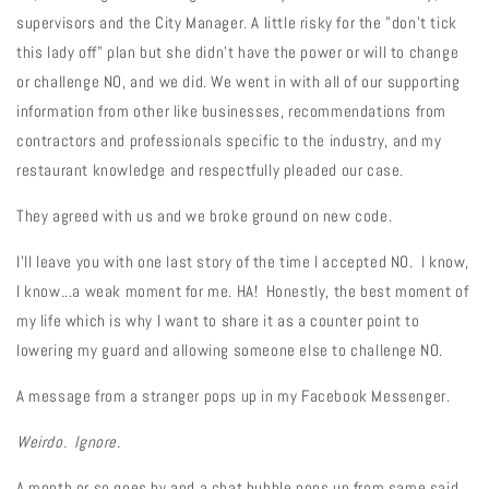
supervisors and the City Manager. A little risky for the "don't tick
this lady off" plan but she didn't have the power or will to change
or challenge NO, and we did. We went in with all of our supporting
information from other like businesses, recommendations from
contractors and professionals specific to the industry, and my
restaurant knowledge and respectfully pleaded our case.
They agreed with us and we broke ground on new code.
I'll leave you with one last story of the time I accepted NO. I know,
I know...a weak moment for me. HA! Honestly, the best moment of
my life which is why I want to share it as a counter point to
lowering my guard and allowing someone else to challenge NO.
A message from a stranger pops up in my Facebook Messenger.
Weirdo. Ignore.
A month or so goes by and a chat bubble pops up from same said