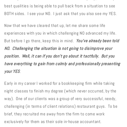
best qualities is being able to pull back from a situation to see
BOTH sides. I see your NO. I just ask that you also see my YES.
Now that we have cleared that up, let me share some life
experiences with you in which challenging NO advanced my life.
But before I go there, keep this in mind.
You've already been told
NO. Challenging the situation is not going to disimprove your
position. Well, it can if you don't go about it tactfully. But you
have everything to gain from calmly and professionally presenting
your YES
.
Early in my career I worked for a bookkeeping firm while taking
night classes to finish my degree (which never occurred, by the
way). One of our clients was a group of very successful, needy,
challenging (in terms of client relations) restaurant guys. To be
brief, they recruited me away from the firm to come work
exclusively for them as their sole in-house accountant.