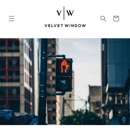
Skip to
content
Cart